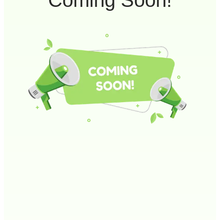
Coming Soon!